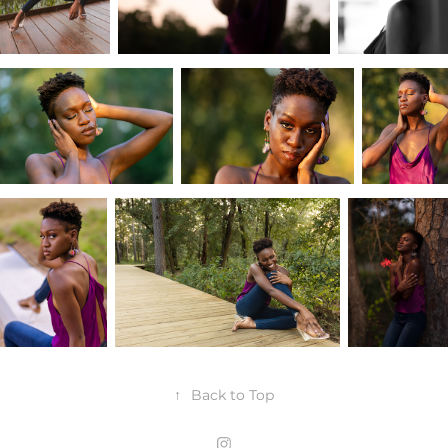
↑
Back to Top