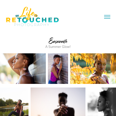
Easaunté
A Summer Glow!